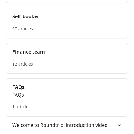
Self-booker
67 articles
Finance team
12 articles
FAQs
FAQs
1 article
Welcome to Roundtrip: introduction video