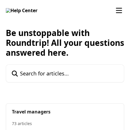
Skip to main content
Be unstoppable with
Roundtrip! All your questions
answered here.
Search for articles...
Travel managers
73 articles